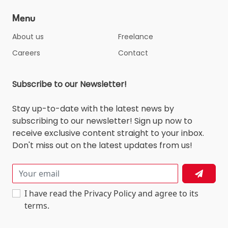
Menu
About us
Freelance
Careers
Contact
Subscribe to our Newsletter!
Stay up-to-date with the latest news by
subscribing to our newsletter! Sign up now to
receive exclusive content straight to your inbox.
Don't miss out on the latest updates from us!
I have read the Privacy Policy and agree to its
terms.