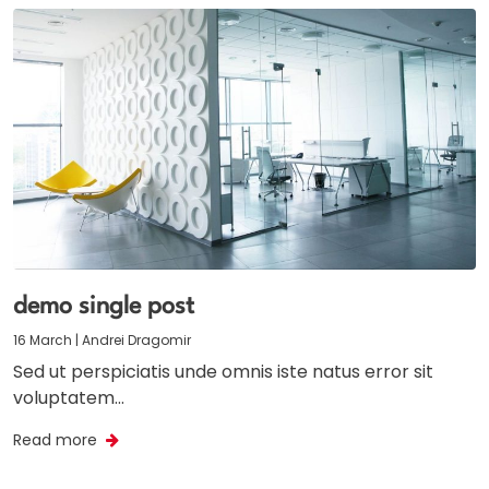
demo single post
16 March | Andrei Dragomir
Sed ut perspiciatis unde omnis iste natus error sit
voluptatem…
Read more