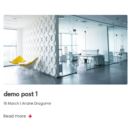
demo post 1
16 March | Andrei Dragomir
Read more