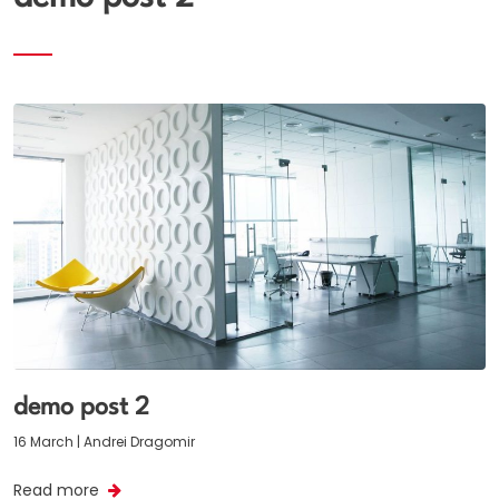
demo post 2
16 March | Andrei Dragomir
Read more