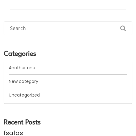
Categories
Another one
New category
Uncategorized
Recent Posts
fsafas