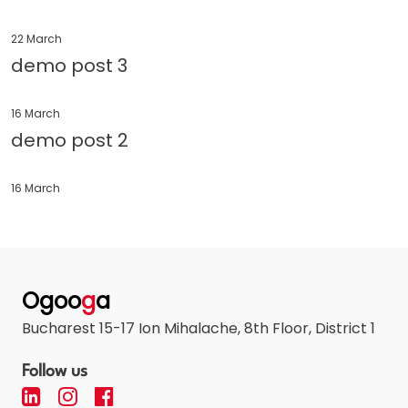
22 March
demo post 3
16 March
demo post 2
16 March
Ogoo
g
a
Bucharest 15-17 Ion Mihalache, 8th Floor, District 1
Follow us