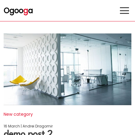
Ogoo
g
a
New category
16 March | Andrei Dragomir
demo post 2