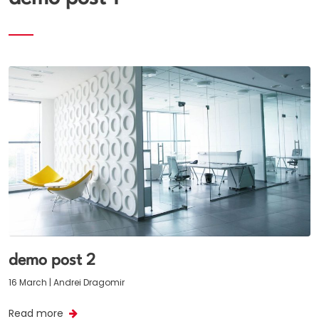
demo post 2
16 March | Andrei Dragomir
Read more