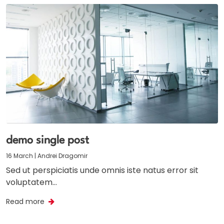
demo single post
16 March | Andrei Dragomir
Sed ut perspiciatis unde omnis iste natus error sit
voluptatem…
Read more