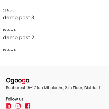
22 March
demo post 3
16 March
demo post 2
16 March
Ogoo
g
a
Bucharest 15-17 Ion Mihalache, 8th Floor, District 1
Follow us