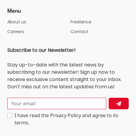
Menu
About us
Freelance
Careers
Contact
Subscribe to our Newsletter!
Stay up-to-date with the latest news by
subscribing to our newsletter! Sign up now to
receive exclusive content straight to your inbox.
Don't miss out on the latest updates from us!
I have read the Privacy Policy and agree to its
terms.