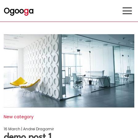
Ogoo
g
a
New category
16 March | Andrei Dragomir
demo post 1