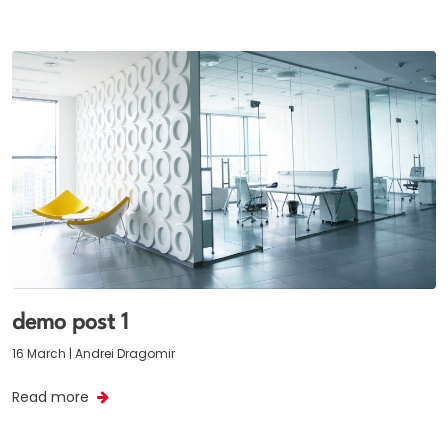
demo post 1
16 March | Andrei Dragomir
Read more