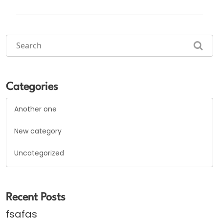
Categories
Another one
New category
Uncategorized
Recent Posts
fsafas